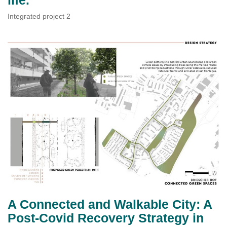
Integrated project 2
A Connected and Walkable City: A
Post-Covid Recovery Strategy in