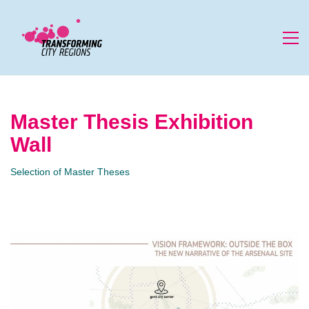
Master Thesis Exhibition
Wall
Selection of Master Theses