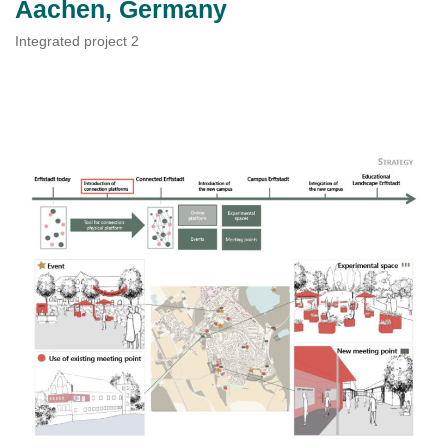
Aachen, Germany
Integrated project 2