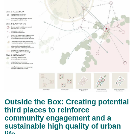
Outside the Box: Creating potential
third places to reinforce
community engagement and a
sustainable high quality of urban
life.