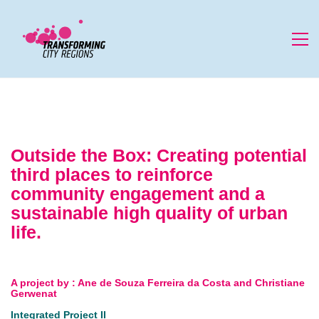
Outside the Box: Creating potential
third places to reinforce
community engagement and a
sustainable high quality of urban
life.
A project by
:
Ane de Souza Ferreira da Costa and Christiane
Gerwenat
Integrated Project II