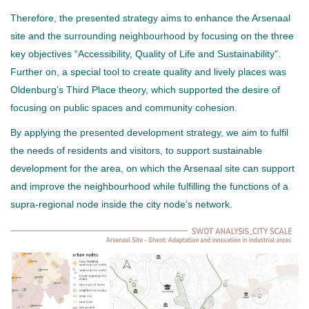
Therefore, the presented strategy aims to enhance the Arsenaal
site and the surrounding neighbourhood by focusing on the three
key objectives “Accessibility, Quality of Life and Sustainability”.
Further on, a special tool to create quality and lively places was
Oldenburg’s Third Place theory, which supported the desire of
focusing on public spaces and community cohesion.
By applying the presented development strategy, we aim to fulfil
the needs of residents and visitors, to support sustainable
development for the area, on which the Arsenaal site can support
and improve the neighbourhood while fulfilling the functions of a
supra-regional node inside the city node’s network.