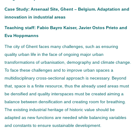
Case Study: Arsenaal Site, Ghent – Belgium. Adaptation and
innovation in industrial areas
Teaching staff: Fabio Bayro Kaiser, Javier Ostos Prieto and
Eva Hoppmanns
The city of Ghent faces many challenges, such as ensuring
quality urban life in the face of ongoing major urban
transformations of urbanisation, demography and climate change.
To face these challenges and to improve urban spaces a
multidisciplinary cross-sectional approach is necessary. Beyond
that, space is a finite resource, thus the already used areas must
be densified and quality interspaces must be created aiming a
balance between densification and creating room for breathing.
The existing industrial heritage of historic value should be
adapted as new functions are needed while balancing variables
and constants to ensure sustainable development.