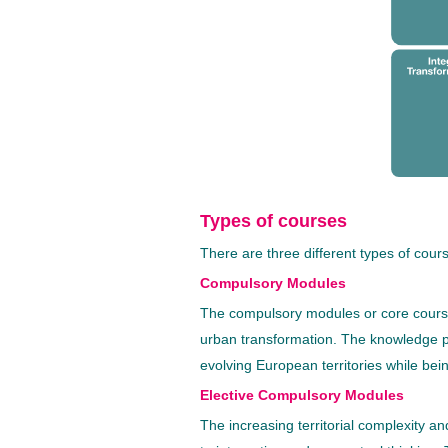
Types of courses
There are three different types of cou
Compulsory Modules
The compulsory modules or core courses
urban transformation. The knowledge pr
evolving European territories while bei
Elective Compulsory Modules
The increasing territorial complexity and