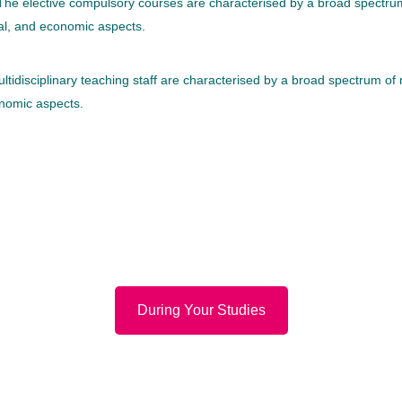
. The elective compulsory courses are characterised by a broad spectru
gal, and economic aspects.
ltidisciplinary teaching staff are characterised by a broad spectrum of
onomic aspects.
During Your Studies