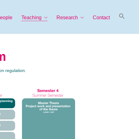
Searc
eople
Teaching
Research
Contact
for:
Search Button
m
n regulation.