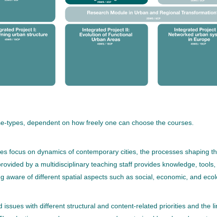
rse-types, dependent on how freely one can choose the courses.
 focus on dynamics of contemporary cities, the processes shaping the f
ovided by a multidisciplinary teaching staff provides knowledge, tools
ng aware of different spatial aspects such as social, economic, and ecol
 issues with different structural and content-related priorities and the l