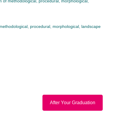
m of methodological, procedural, morphological,
 methodological, procedural, morphological, landscape
After Your Graduation
Email
Facebook
Instagram
Privacy Policy