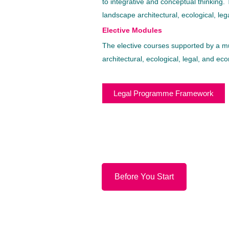
to integrative and conceptual thinking
landscape architectural, ecological, le
Elective Modules
The elective courses supported by a mu
architectural, ecological, legal, and ec
Legal Programme Framework
Before You Start
© Copyright 2022.