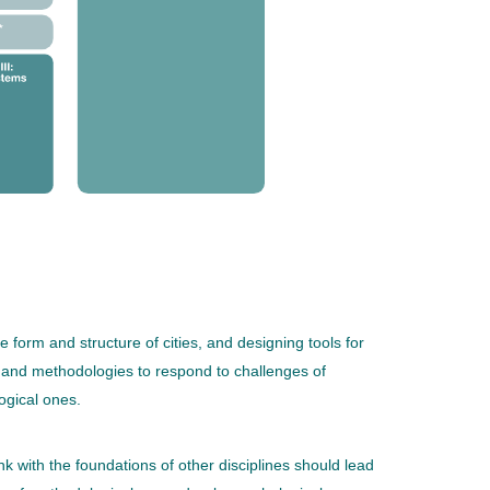
orm and structure of cities, and designing tools for
, and methodologies to respond to challenges of
ogical ones.
ink with the foundations of other disciplines should lead