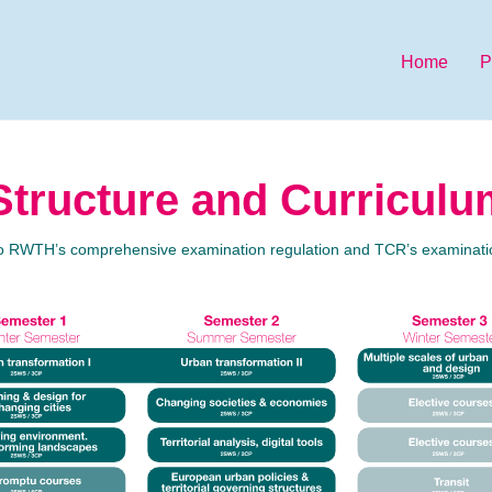
Home
P
tructure and Curriculu
to RWTH’s comprehensive examination regulation and TCR’s examinatio