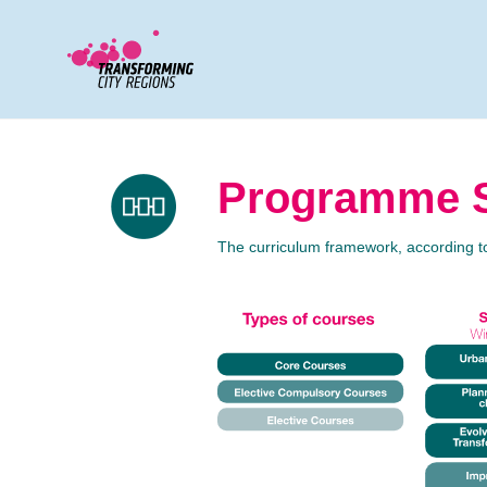
Programme S
The curriculum framework, according 