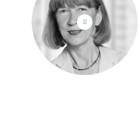
© Copyright 2022.