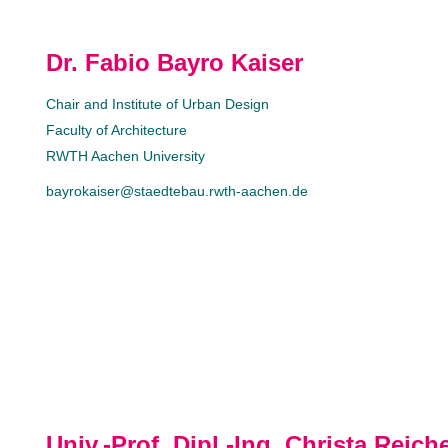
Dr. Fabio Bayro Kaiser
Chair and Institute of Urban Design
Faculty of Architecture
RWTH Aachen University
bayrokaiser@staedtebau.rwth-aachen.de
Univ.-Prof. Dipl.-Ing. Christa Reich