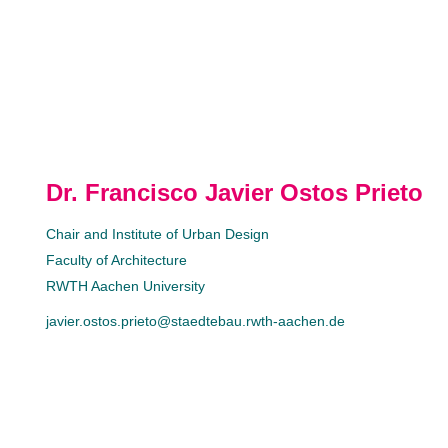
Dr. Francisco Javier Ostos Prieto
Chair and Institute of Urban Design
Faculty of Architecture
RWTH Aachen University
javier.ostos.prieto@staedtebau.rwth-aachen.de