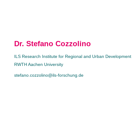
Dr. Stefano Cozzolino
ILS Research Institute for Regional and Urban Development
RWTH Aachen University
stefano.cozzolino@ils-forschung.de