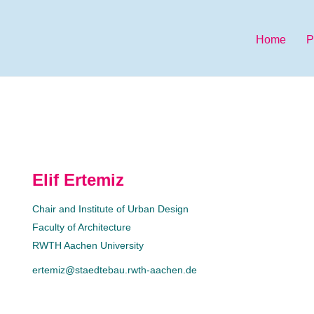
Home
P
Elif Ertemiz
Chair and Institute of Urban Design
Faculty of Architecture
RWTH Aachen University
ertemiz@staedtebau.rwth-aachen.de