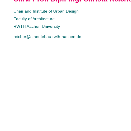
Chair and Institute of Urban Design
Faculty of Architecture
RWTH Aachen University
reicher@staedtebau.rwth-aachen.de