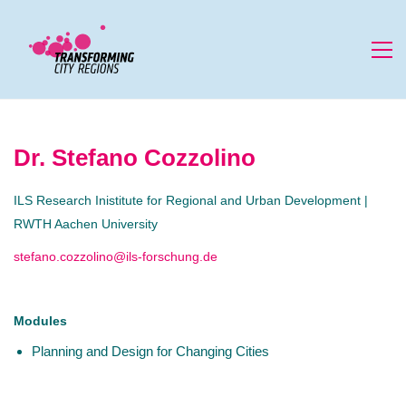
Dr. Stefano Cozzolino
ILS Research Inistitute for Regional and Urban Development |
RWTH Aachen University
stefano.cozzolino@ils-forschung.de
Modules
Planning and Design for Changing Cities