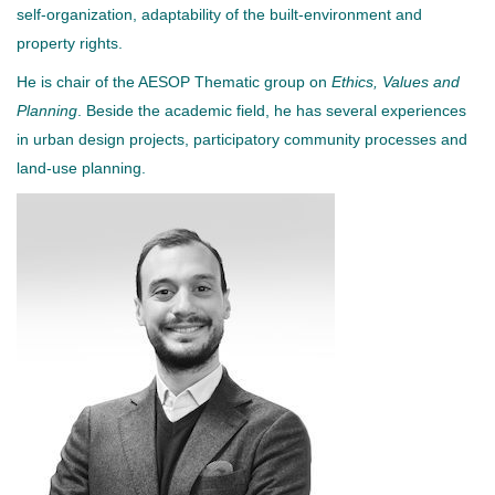
self-organization, adaptability of the built-environment and
property rights.
He is chair of the AESOP Thematic group on
Ethics, Values and
Planning
. Beside the academic field, he has several experiences
in urban design projects, participatory community processes and
land-use planning.