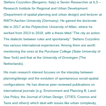
Stefano Cozzolino (Bergamo, Italy) is Senior Researcher at ILS –
Research Institute for Regional and Urban Development
(Department of spatial planning and urban design) and lecturer at
RWTH Aachen University (Germany). He gained the doctorate
title in 2017 at the
Polytechnic University of Milan
, where he
worked from 2013 to 2018, with a thesis titled “The city as action.
The dialectic between rules and spontaneity”. Stefano Cozzolino
has various international experiences. Among them are worth
mentioning the ones at the
Purchase College
(State University of
New York) and that at the
University of Groningen
(The
Netherlands).
His main research interest focuses on the interplay between
planning/design and the evolution of spontaneous social-spatial
configurations. He has diverse peer-reviewed publications on
international journals (e.g. Environment and Planning B, Land-
Use Policy, the Journal of Urban Design, CITIES, Cosmos and
Taxis and others) which deal with issues like urban complexity,