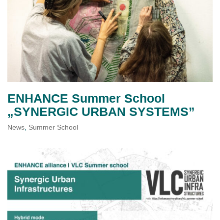
ENHANCE Summer School
„SYNERGIC URBAN SYSTEMS”
News
,
Summer School