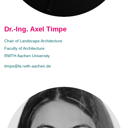
Dr.-Ing. Axel Timpe
Chair of Landscape Architecture
Faculty of Architecture
RWTH Aachen University
timpe@la.rwth-aachen.de