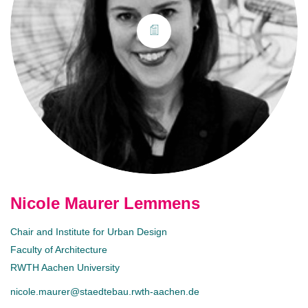
Nicole Maurer Lemmens
Chair and Institute for Urban Design
Faculty of Architecture
RWTH Aachen University
nicole.maurer@staedtebau.rwth-aachen.de