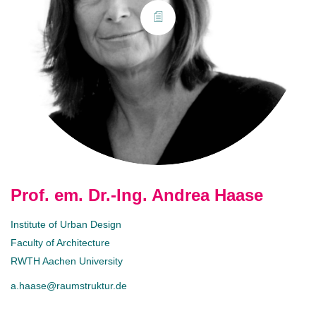
Prof. em. Dr.-Ing. Andrea Haase
Institute of Urban Design
Faculty of Architecture
RWTH Aachen University
a.haase@raumstruktur.de