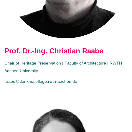
Prof. Dr.-Ing. Christian Raabe
Chair of Heritage Preservation | Faculty of Architecture | RWTH
Aachen University
raabe@denkmalpflege.rwth-aachen.de