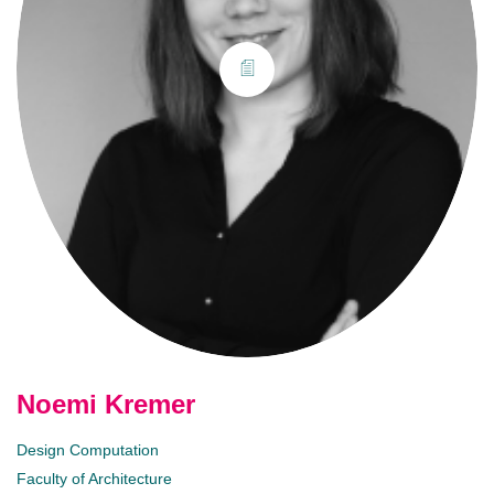
Noemi Kremer
Design Computation
Faculty of Architecture