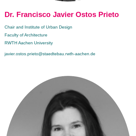
Dr. Francisco Javier Ostos Prieto
Chair and Institute of Urban Design
Faculty of Architecture
RWTH Aachen University
javier.ostos.prieto@staedtebau.rwth-aachen.de