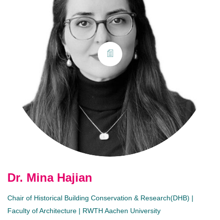
Dr. Mina Hajian
Chair of Historical Building Conservation & Research(DHB) |
Faculty of Architecture | RWTH Aachen University