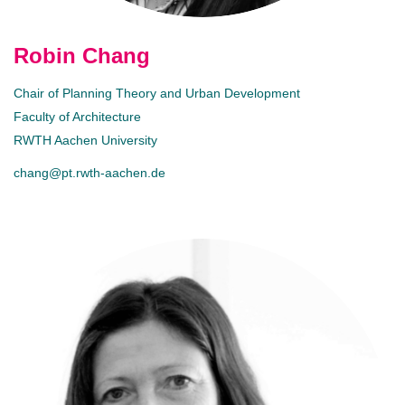
Robin Chang
Chair of Planning Theory and Urban Development
Faculty of Architecture
RWTH Aachen University
chang@pt.rwth-aachen.de