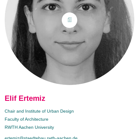
Elif Ertemiz
Chair and Institute of Urban Design
Faculty of Architecture
RWTH Aachen University
ertemiz@staedtebau.rwth-aachen.de