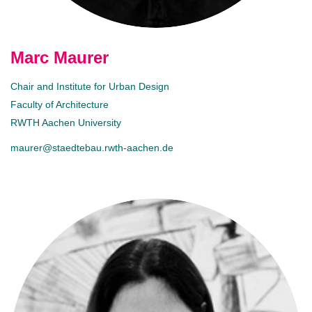
Marc Maurer
Chair and Institute for Urban Design
Faculty of Architecture
RWTH Aachen University
maurer@staedtebau.rwth-aachen.de