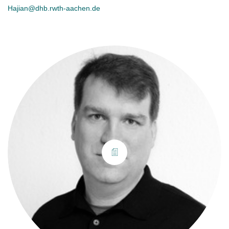
Hajian@dhb.rwth-aachen.de