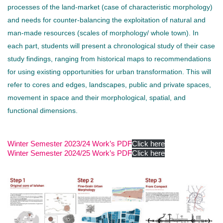
processes of the land-market (case of characteristic morphology)
and needs for counter-balancing the exploitation of natural and
man-made resources (scales of morphology/ whole town). In
each part, students will present a chronological study of their case
study findings, ranging from historical maps to recommendations
for using existing opportunities for urban transformation. This will
refer to cores and edges, landscapes, public and private spaces,
movement in space and their morphological, spatial, and
functional dimensions.
Winter Semester 2023/24 Work’s PDF
Click here
Winter Semester 2024/25 Work’s PDF
Click here