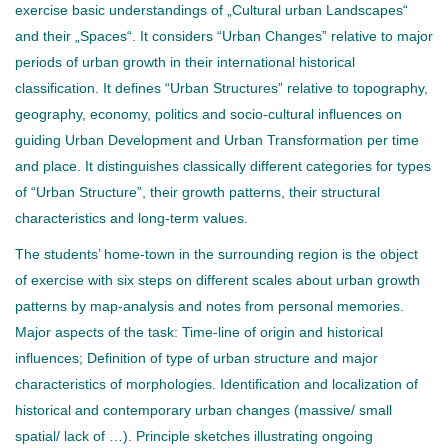
exercise basic understandings of „Cultural urban Landscapes“
and their „Spaces“. It considers “Urban Changes” relative to major
periods of urban growth in their international historical
classification. It defines “Urban Structures” relative to topography,
geography, economy, politics and socio-cultural influences on
guiding Urban Development and Urban Transformation per time
and place. It distinguishes classically different categories for types
of “Urban Structure”, their growth patterns, their structural
characteristics and long-term values.
The students’ home-town in the surrounding region is the object
of exercise with six steps on different scales about urban growth
patterns by map-analysis and notes from personal memories.
Major aspects of the task: Time-line of origin and historical
influences; Definition of type of urban structure and major
characteristics of morphologies. Identification and localization of
historical and contemporary urban changes (massive/ small
spatial/ lack of …). Principle sketches illustrating ongoing