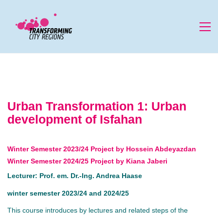
Urban Transformation 1: Urban
development of Isfahan
Winter Semester 2023/24 Project by Hossein Abdeyazdan
Winter Semester 2024/25 Project by Kiana Jaberi
Lecturer: Prof. em. Dr.-Ing. Andrea Haase
winter semester 2023/24 and 2024/25
This course introduces by lectures and related steps of the