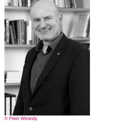
© Peter Winandy