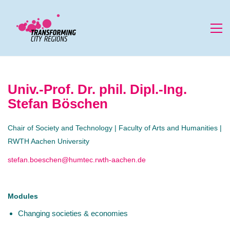
Univ.-Prof. Dr. phil. Dipl.-Ing.
Stefan Böschen
Chair of Society and Technology | Faculty of Arts and Humanities |
RWTH Aachen University
stefan.boeschen@humtec.rwth-aachen.de
Modules
Changing societies & economies