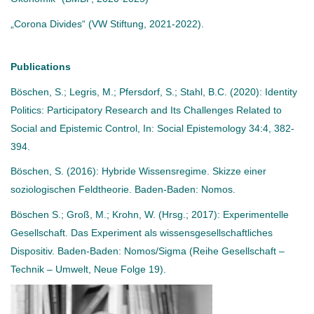
„Corona Divides“ (VW Stiftung, 2021-2022).
Publications
Böschen, S.; Legris, M.; Pfersdorf, S.; Stahl, B.C. (2020): Identity
Politics: Participatory Research and Its Challenges Related to
Social and Epistemic Control, In: Social Epistemology 34:4, 382-
394.
Böschen, S. (2016): Hybride Wissensregime. Skizze einer
soziologischen Feldtheorie. Baden-Baden: Nomos.
Böschen S.; Groß, M.; Krohn, W. (Hrsg.; 2017): Experimentelle
Gesellschaft. Das Experiment als wissensgesellschaftliches
Dispositiv. Baden-Baden: Nomos/Sigma (Reihe Gesellschaft –
Technik – Umwelt, Neue Folge 19).