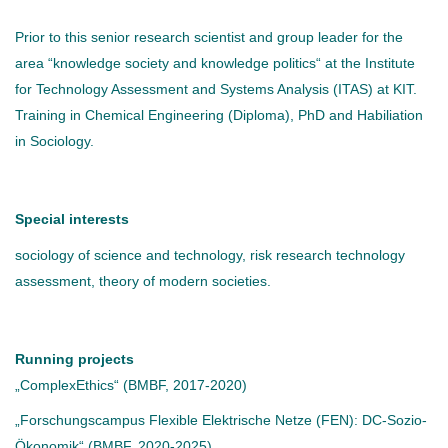
Prior to this senior research scientist and group leader for the
area “knowledge society and knowledge politics“ at the Institute
for Technology Assessment and Systems Analysis (ITAS) at KIT.
Training in Chemical Engineering (Diploma), PhD and Habiliation
in Sociology.
Special interests
sociology of science and technology, risk research technology
assessment, theory of modern societies.
Running projects
„ComplexEthics“ (BMBF, 2017-2020)
„Forschungscampus Flexible Elektrische Netze (FEN): DC-Sozio-
Ökonomik“ (BMBF, 2020-2025)