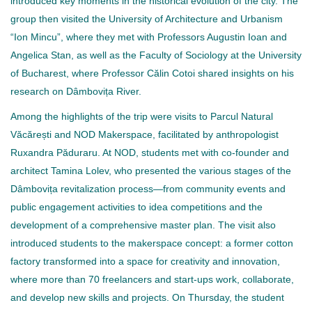
introduced key moments in the historical evolution of the city. The
group then visited the University of Architecture and Urbanism
“Ion Mincu”, where they met with Professors Augustin Ioan and
Angelica Stan, as well as the Faculty of Sociology at the University
of Bucharest, where Professor Călin Cotoi shared insights on his
research on Dâmbovița River.
Among the highlights of the trip were visits to Parcul Natural
Văcărești and NOD Makerspace, facilitated by anthropologist
Ruxandra Păduraru. At NOD, students met with co-founder and
architect Tamina Lolev, who presented the various stages of the
Dâmbovița revitalization process—from community events and
public engagement activities to idea competitions and the
development of a comprehensive master plan. The visit also
introduced students to the makerspace concept: a former cotton
factory transformed into a space for creativity and innovation,
where more than 70 freelancers and start-ups work, collaborate,
and develop new skills and projects. On Thursday, the student