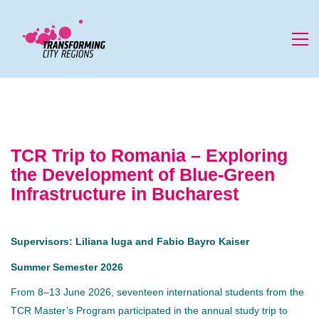
TCR Trip to Romania – Exploring
the Development of Blue-Green
Infrastructure in Bucharest
Supervisors: Liliana Iuga and Fabio Bayro Kaiser
Summer Semester 2026
From 8–13 June 2026, seventeen international students from the
TCR Master’s Program participated in the annual study trip to