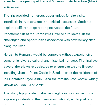
attended the opening of the first Museum of Architecture (MuzA)
in Romania.
The trip provided numerous opportunities for site visits,
interdisciplinary exchange, and critical discussion. Students
explored different expert perspectives on the future
transformation of the Dâmbovița River and reflected on the
challenges and opportunities associated with several key sites
along the river.
No visit to Romania would be complete without experiencing
some of its diverse cultural and historical heritage. The final two
days of the trip were dedicated to excursions around Brașov,
including visits to Peleș Castle in Sinaia—once the residence of
the Romanian royal family—and the famous Bran Castle, widely
known as “Dracula’s Castle.”
The study trip provided valuable insights into a complex topic,
exposing students to the diverse institutional, ecological, and