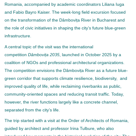
Romania, accompanied by academic coordinators Liliana Iuga
and Fabio Bayro Kaiser. The week-long field excursion focused
on the transformation of the Dâmbovița River in Bucharest and
the role of civic initiatives in shaping the city’s future blue-green
infrastructure.
A central topic of the visit was the international
competition
Dâmbovița 2035
, launched in October 2025 by a
coalition of NGOs and professional architectural organizations.
The competition envisions the Dâmbovița River as a future blue-
green corridor that supports climate resilience, biodiversity, and
improved quality of life, while reclaiming riverbanks as public,
community-oriented spaces and reducing transit traffic. Today,
however, the river functions largely like a concrete channel,
separated from the city’s life.
The trip started with a visit at the Order of Architects of Romania,
guided by architect and professor Irina Tulbure, who also