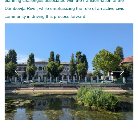
planning challenges associated with the transformation of the
Dâmbovița River, while emphasizing the role of an active civic
community in driving this process forward.