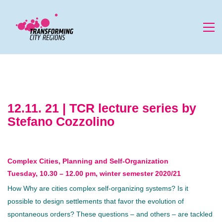
12.11. 21 | TCR lecture series by
Stefano Cozzolino
Complex Cities, Planning and Self-Organization
Tuesday, 10.30 – 12.00 pm, winter semester 2020/21
How Why are cities complex self-organizing systems? Is it
possible to design settlements that favor the evolution of
spontaneous orders? These questions – and others – are tackled