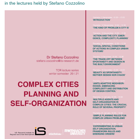
in the lectures held by Stefano Cozzolino