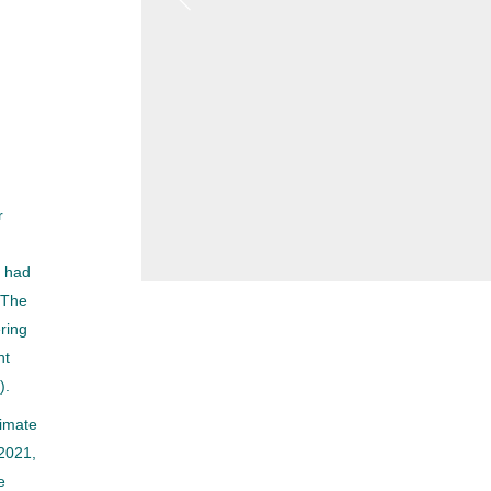
r
h had
 The
ering
nt
).
limate
 2021,
e