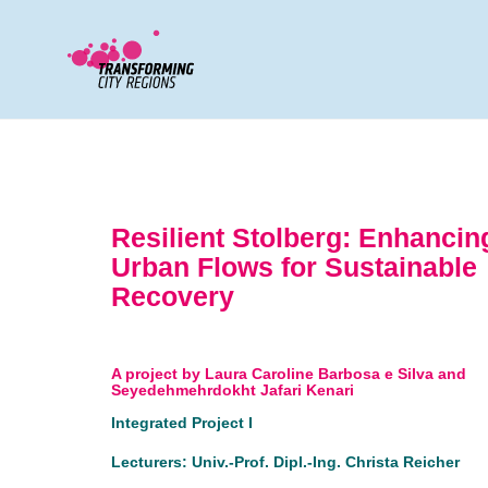
Resilient Stolberg: Enhancin
Urban Flows for Sustainable
Recovery
A project by Laura Caroline Barbosa e Silva and
Seyedehmehrdokht Jafari Kenari
Integrated Project I
Lecturers: Univ.-Prof. Dipl.-Ing. Christa Reicher