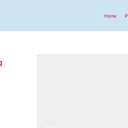
Home
P
g