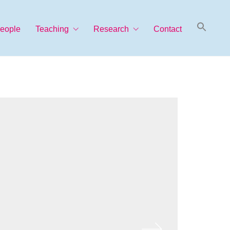
Searc
eople
Teaching
Research
Contact
for:
Search Button