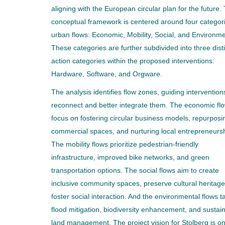
aligning with the European circular plan for the future.
conceptual framework is centered around four categori
urban flows: Economic, Mobility, Social, and Environme
These categories are further subdivided into three dist
action categories within the proposed interventions:
Hardware, Software, and Orgware.
The analysis identifies flow zones, guiding intervention
reconnect and better integrate them. The economic fl
focus on fostering circular business models, repurposi
commercial spaces, and nurturing local entrepreneursh
The mobility flows prioritize pedestrian-friendly
infrastructure, improved bike networks, and green
transportation options. The social flows aim to create
inclusive community spaces, preserve cultural heritage
foster social interaction. And the environmental flows t
flood mitigation, biodiversity enhancement, and sustai
land management. The project vision for Stolberg is on