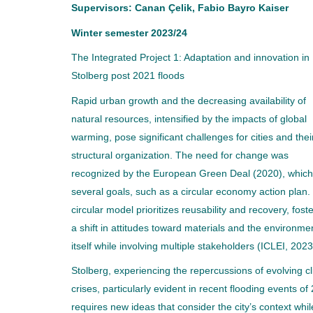
Supervisors: Canan Çelik, Fabio Bayro Kaiser
Winter semester 2023/24
The Integrated Project 1: Adaptation and innovation in
Stolberg post 2021 floods
Rapid urban growth and the decreasing availability of
natural resources, intensified by the impacts of global
warming, pose significant challenges for cities and thei
structural organization. The need for change was
recognized by the European Green Deal (2020), whic
several goals, such as a circular economy action plan.
circular model prioritizes reusability and recovery, fost
a shift in attitudes toward materials and the environme
itself while involving multiple stakeholders (ICLEI, 2023
Stolberg, experiencing the repercussions of evolving c
crises, particularly evident in recent flooding events of
requires new ideas that consider the city’s context whil