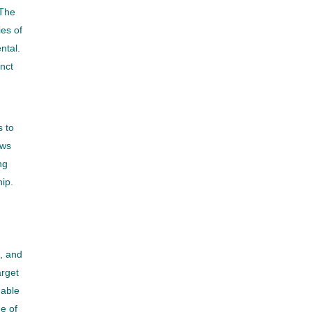
 The
es of
ntal.
inct
s to
ows
ng
ip.
, and
arget
nable
e of