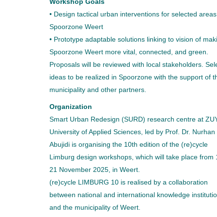
Workshop Goals
• Design tactical urban interventions for selected areas
Spoorzone Weert
• Prototype adaptable solutions linking to vision of mak
Spoorzone Weert more vital, connected, and green.
Proposals will be reviewed with local stakeholders. Sel
ideas to be realized in Spoorzone with the support of t
municipality and other partners.
Organization
Smart Urban Redesign (SURD) research centre at ZU
University of Applied Sciences, led by Prof. Dr. Nurhan
Abujidi is organising the 10th edition of the (re)cycle
Limburg design workshops, which will take place from 
21 November 2025, in Weert.
(re)cycle LIMBURG 10 is realised by a collaboration
between national and international knowledge instituti
and the municipality of Weert.