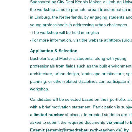
Sponsored by City Deal Kennis Maken > Limburg Unive
the workshop aims to promote urban transformation in 
in Limburg, the Netherlands, by engaging students an
young professionals in addressing urban challenges.
-The workshop will be held in English
-For more information, visit the website at https://surd.
Application & Selection
Bachelor’s and Master’s students, along with young
professionals from fields such as the built environment
architecture, urban design, landscape architecture, spa
planning, or other related disciplines can participate in 
workshop.
Candidates will be selected based on their portfolio, a
with a brief motivation statement. Participation is subje
a
limited number
of places. Interested students are ki
asked to submit the required documents
via email
to
E
Ertemiz (ertemiz@staedtebau.rwth-aachen.de
)
by