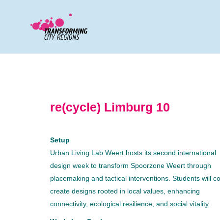
re(cycle) Limburg 10
Setup
Urban Living Lab Weert hosts its second international
design week to transform Spoorzone Weert through
placemaking and tactical interventions. Students will co
create designs rooted in local values, enhancing
connectivity, ecological resilience, and social vitality.