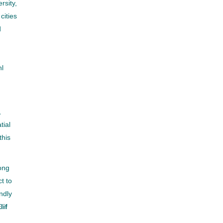
rsity,
cities
d
nl
,
tial
this
long
ct to
ndly
lif