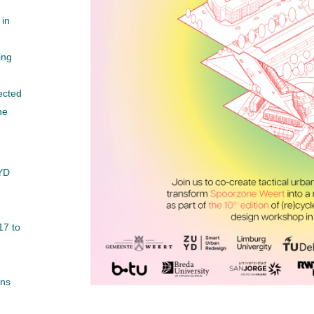
 in
ing
ected
he
YD
17 to
ons