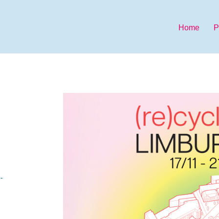
Home
P
-