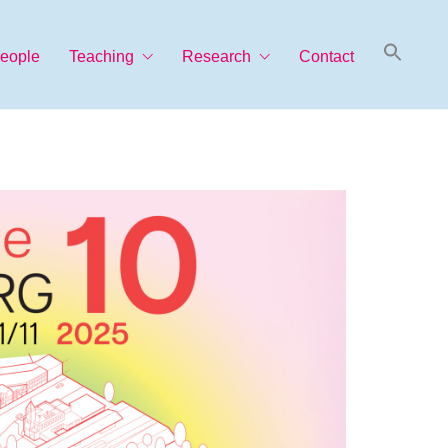
Searc
eople
Teaching
Research
Contact
for:
Search Button