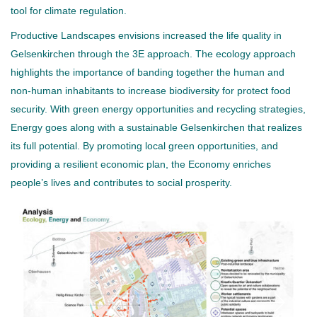
tool for climate regulation.
Productive Landscapes envisions increased the life quality in
Gelsenkirchen through the 3E approach. The ecology approach
highlights the importance of banding together the human and
non-human inhabitants to increase biodiversity for protect food
security. With green energy opportunities and recycling strategies,
Energy goes along with a sustainable Gelsenkirchen that realizes
its full potential. By promoting local green opportunities, and
providing a resilient economic plan, the Economy enriches
people’s lives and contributes to social prosperity.