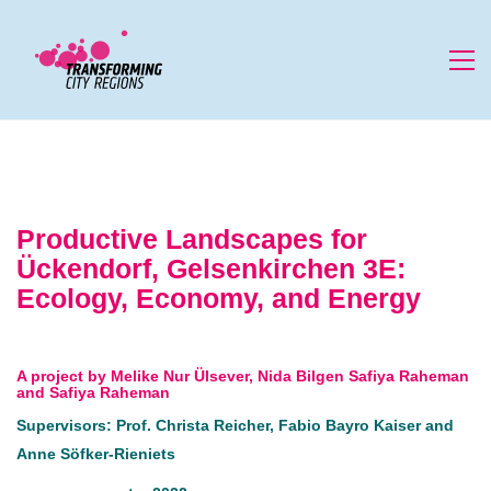
Productive Landscapes for
Ückendorf, Gelsenkirchen 3E:
Ecology, Economy, and Energy
A project by Melike Nur Ülsever, Nida Bilgen Safiya Raheman
and Safiya Raheman
Supervisors: Prof. Christa Reicher, Fabio Bayro Kaiser and
Anne Söfker-Rieniets