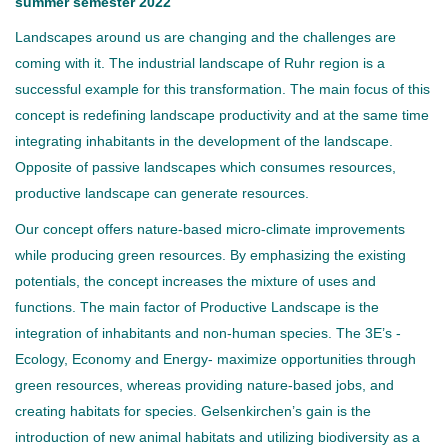
summer semester 2022
Landscapes around us are changing and the challenges are
coming with it. The industrial landscape of Ruhr region is a
successful example for this transformation. The main focus of this
concept is redefining landscape productivity and at the same time
integrating inhabitants in the development of the landscape.
Opposite of passive landscapes which consumes resources,
productive landscape can generate resources.
Our concept offers nature-based micro-climate improvements
while producing green resources. By emphasizing the existing
potentials, the concept increases the mixture of uses and
functions. The main factor of Productive Landscape is the
integration of inhabitants and non-human species. The 3E’s -
Ecology, Economy and Energy- maximize opportunities through
green resources, whereas providing nature-based jobs, and
creating habitats for species. Gelsenkirchen’s gain is the
introduction of new animal habitats and utilizing biodiversity as a