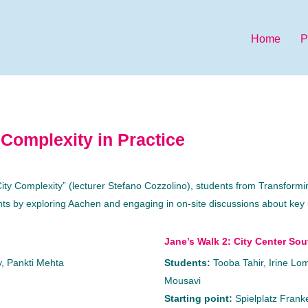
Home
P
 Complexity in Practice
 City Complexity” (lecturer Stefano Cozzolino), students from Transfor
ghts by exploring Aachen and engaging in on-site discussions about key
Jane’s Walk 2: City Center Sou
, Pankti Mehta
Students:
Tooba Tahir, Irine L
Mousavi
Starting point:
Spielplatz Frank