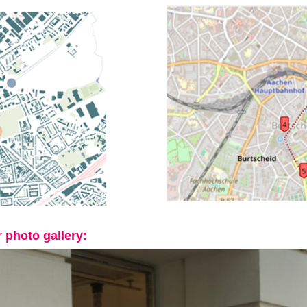
 photo gallery: