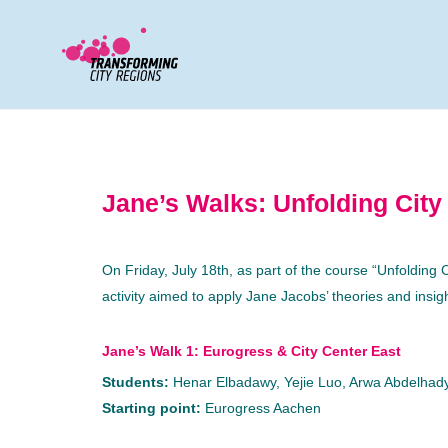
Jane’s Walks: Unfolding City
On Friday, July 18th, as part of the course “Unfolding
activity aimed to apply Jane Jacobs’ theories and insi
Jane’s Walk 1: Eurogress & City Center East
Students:
Henar Elbadawy, Yejie Luo, Arwa Abdelhady
Starting point:
Eurogress Aachen