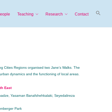
Searc
eople
Teaching
Research
Contact
for:
Search Button
ming Cities Regions organised two Jane’s Walks. The
 urban dynamics and the functioning of local areas.
th East
omadze, Yasaman Banafshehkalaki, Seyedalireza
enberger Park