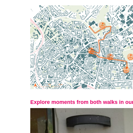
Explore moments from both walks in our