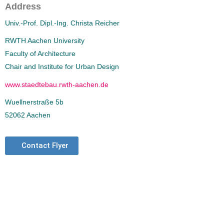
Address
Univ.-Prof. Dipl.-Ing. Christa Reicher
RWTH Aachen University
Faculty of Architecture
Chair and Institute for Urban Design
www.staedtebau.rwth-aachen.de
Wuellnerstraße 5b
52062 Aachen
Contact Flyer