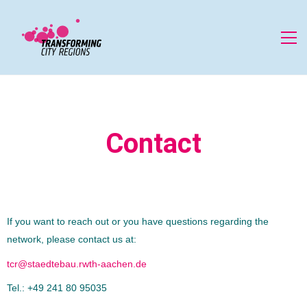
Contact
If you want to reach out or you have questions regarding the
network, please contact us at:
tcr@staedtebau.rwth-aachen.de
Tel.: +49 241 80 95035