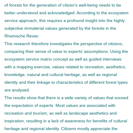
of forests for the generation of citizen’s well-being needs to be
better understood and acknowledged. According to the ecosystem
service approach, this requires a profound insight into the highly
subjective immaterial values generated by the forests in the
Rheinische Revier.
This research therefore investigates the perspective of citizens,
comparing their sense of value to experts’ assumptions. Using the
ecosystem service matrix concept as well as guided interviews
with a mapping exercise, values related to recreation, aesthetics,
knowledge, natural and cultural heritage, as well as regional
identity and their linkage to characteristics of different forest types
are analysed.
The results show that there is a wide variety of values that exceed
the expectation of experts. Most values are associated with
recreation and tourism, as well as landscape aesthetics and
inspiration, resulting in a lack of awareness for benefits of cultural
heritage and regional identity. Citizens mostly appreciate the