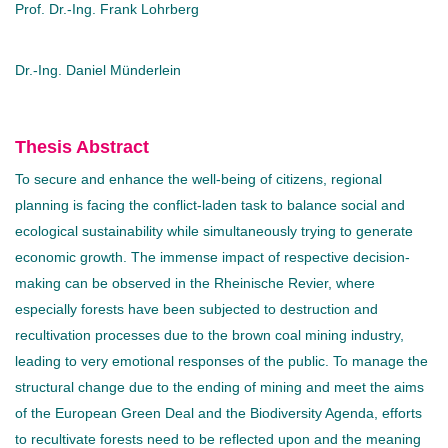
Prof. Dr.-Ing. Frank Lohrberg
Dr.-Ing. Daniel Münderlein
Thesis Abstract
To secure and enhance the well-being of citizens, regional
planning is facing the conflict-laden task to balance social and
ecological sustainability while simultaneously trying to generate
economic growth. The immense impact of respective decision-
making can be observed in the Rheinische Revier, where
especially forests have been subjected to destruction and
recultivation processes due to the brown coal mining industry,
leading to very emotional responses of the public. To manage the
structural change due to the ending of mining and meet the aims
of the European Green Deal and the Biodiversity Agenda, efforts
to recultivate forests need to be reflected upon and the meaning