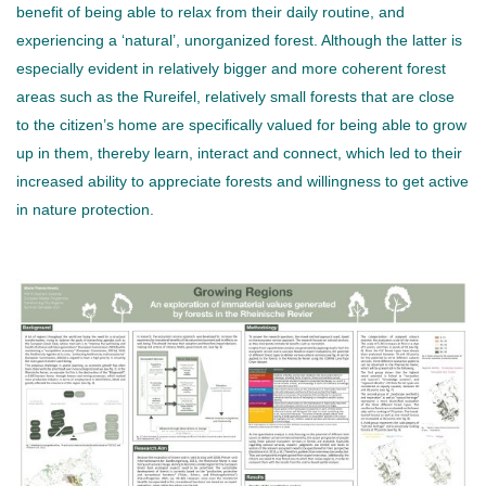
benefit of being able to relax from their daily routine, and
experiencing a ‘natural’, unorganized forest. Although the latter is
especially evident in relatively bigger and more coherent forest
areas such as the Rureifel, relatively small forests that are close
to the citizen’s home are specifically valued for being able to grow
up in them, thereby learn, interact and connect, which led to their
increased ability to appreciate forests and willingness to get active
in nature protection.