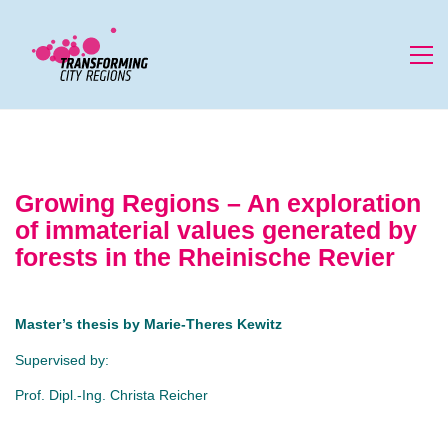
Growing Regions – An exploration
of immaterial values generated by
forests in the Rheinische Revier
Master’s thesis by
Marie-Theres Kewitz
Supervised by:
Prof. Dipl.-Ing. Christa Reicher