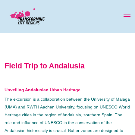
Field Trip to Andalusia
Unveiling Andalusian Urban Heritage
The excursion is a collaboration between the University of Malaga
(UMA) and RWTH Aachen University, focusing on UNESCO World
Heritage cities in the region of Andalusia, southern Spain. The
role and influence of UNESCO in the conservation of the
Andalusian historic city is crucial. Buffer zones are designed to