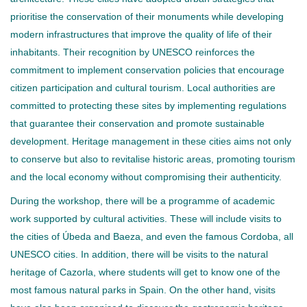
prioritise the conservation of their monuments while developing
modern infrastructures that improve the quality of life of their
inhabitants. Their recognition by UNESCO reinforces the
commitment to implement conservation policies that encourage
citizen participation and cultural tourism. Local authorities are
committed to protecting these sites by implementing regulations
that guarantee their conservation and promote sustainable
development. Heritage management in these cities aims not only
to conserve but also to revitalise historic areas, promoting tourism
and the local economy without compromising their authenticity.
During the workshop, there will be a programme of academic
work supported by cultural activities. These will include visits to
the cities of Úbeda and Baeza, and even the famous Cordoba, all
UNESCO cities. In addition, there will be visits to the natural
heritage of Cazorla, where students will get to know one of the
most famous natural parks in Spain. On the other hand, visits