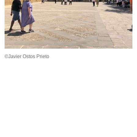
©Javier Ostos Prieto
Email
Facebook
Instagram
Privacy Policy
© Copyright 2022.