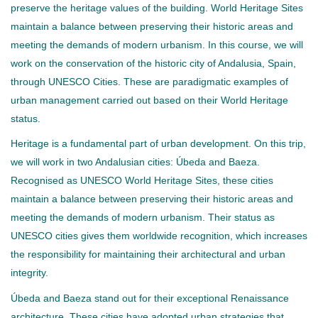
preserve the heritage values of the building. World Heritage Sites
maintain a balance between preserving their historic areas and
meeting the demands of modern urbanism. In this course, we will
work on the conservation of the historic city of Andalusia, Spain,
through UNESCO Cities. These are paradigmatic examples of
urban management carried out based on their World Heritage
status.
Heritage is a fundamental part of urban development. On this trip,
we will work in two Andalusian cities: Úbeda and Baeza.
Recognised as UNESCO World Heritage Sites, these cities
maintain a balance between preserving their historic areas and
meeting the demands of modern urbanism. Their status as
UNESCO cities gives them worldwide recognition, which increases
the responsibility for maintaining their architectural and urban
integrity.
Úbeda and Baeza stand out for their exceptional Renaissance
architecture. These cities have adopted urban strategies that