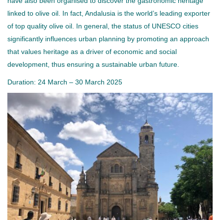
have also been organised to discover the gastronomic heritage
linked to olive oil. In fact, Andalusia is the world’s leading exporter
of top quality olive oil. In general, the status of UNESCO cities
significantly influences urban planning by promoting an approach
that values heritage as a driver of economic and social
development, thus ensuring a sustainable urban future.
Duration: 24 March – 30 March 2025