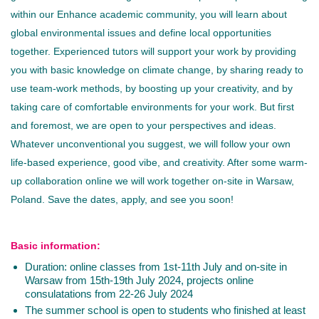
within our Enhance academic community, you will learn about
global environmental issues and define local opportunities
together. Experienced tutors will support your work by providing
you with basic knowledge on climate change, by sharing ready to
use team-work methods, by boosting up your creativity, and by
taking care of comfortable environments for your work. But first
and foremost, we are open to your perspectives and ideas.
Whatever unconventional you suggest, we will follow your own
life-based experience, good vibe, and creativity. After some warm-
up collaboration online we will work together on-site in Warsaw,
Poland. Save the dates, apply, and see you soon!
Basic information:
Duration: online classes from 1st-11th July and on-site in
Warsaw from 15th-19th July 2024, projects online
consulatations from 22-26 July 2024
The summer school is open to students who finished at least