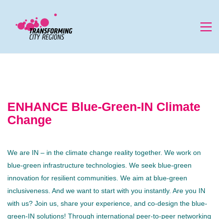
ENHANCE Blue-Green-IN Climate
Change
We are IN – in the climate change reality together. We work on
blue-green infrastructure technologies. We seek blue-green
innovation for resilient communities. We aim at blue-green
inclusiveness. And we want to start with you instantly. Are you IN
with us? Join us, share your experience, and co-design the blue-
green-IN solutions! Through international peer-to-peer networking