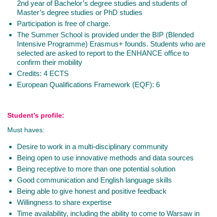
2nd year of Bachelor’s degree studies and students of
Master’s degree studies or PhD studies
Participation is free of charge.
The Summer School is provided under the BIP (Blended
Intensive Programme) Erasmus+ founds. Students who are
selected are asked to report to the ENHANCE office to
confirm their mobility
Credits: 4 ECTS
European Qualifications Framework (EQF): 6
Student’s profile:
Must haves:
Desire to work in a multi-disciplinary community
Being open to use innovative methods and data sources
Being receptive to more than one potential solution
Good communication and English language skills
Being able to give honest and positive feedback
Willingness to share expertise
Time availability, including the ability to come to Warsaw in