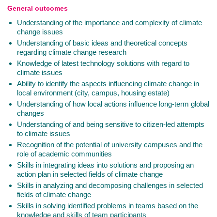
General outcomes
Understanding of the importance and complexity of climate
change issues
Understanding of basic ideas and theoretical concepts
regarding climate change research
Knowledge of latest technology solutions with regard to
climate issues
Ability to identify the aspects influencing climate change in
local environment (city, campus, housing estate)
Understanding of how local actions influence long-term global
changes
Understanding of and being sensitive to citizen-led attempts
to climate issues
Recognition of the potential of university campuses and the
role of academic communities
Skills in integrating ideas into solutions and proposing an
action plan in selected fields of climate change
Skills in analyzing and decomposing challenges in selected
fields of climate change
Skills in solving identified problems in teams based on the
knowledge and skills of team participants