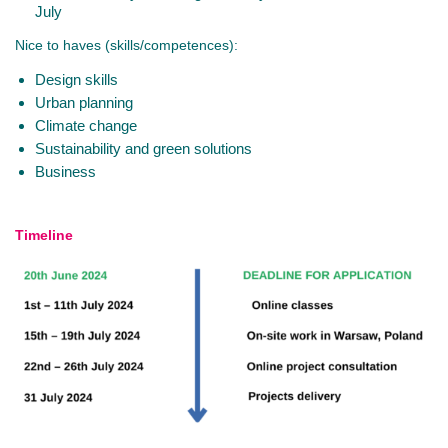
July
Nice to haves (skills/competences):
Design skills
Urban planning
Climate change
Sustainability and green solutions
Business
Timeline