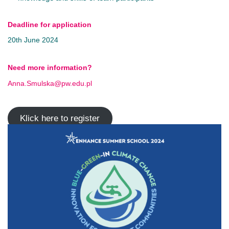
Deadline for application
20th June 2024
Need more information?
Anna.Smulska@pw.edu.pl
Klick here to register