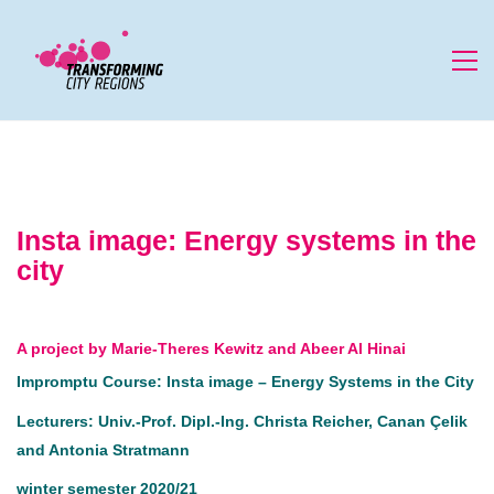
Insta image: Energy systems in the
city
A project by Marie-Theres Kewitz and Abeer Al Hinai
Impromptu Course: Insta image – Energy Systems in the City
Lecturers: Univ.-Prof. Dipl.-Ing. Christa Reicher, Canan Çelik
and Antonia Stratmann
winter semester 2020/21