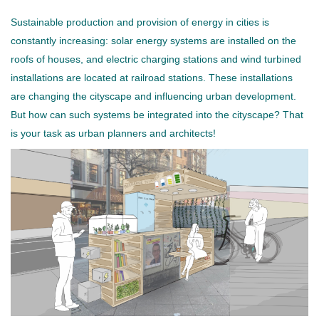
Sustainable production and provision of energy in cities is
constantly increasing: solar energy systems are installed on the
roofs of houses, and electric charging stations and wind turbined
installations are located at railroad stations. These installations
are changing the cityscape and influencing urban development.
But how can such systems be integrated into the cityscape? That
is your task as urban planners and architects!