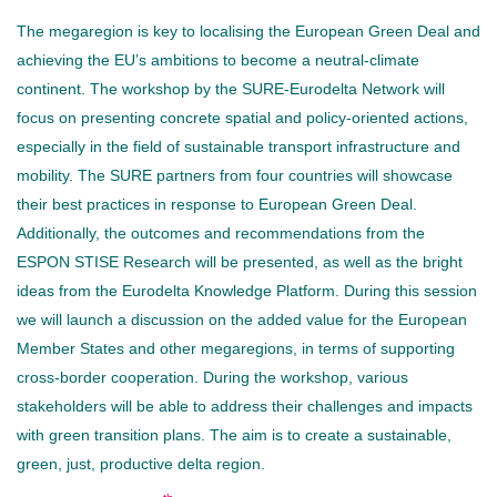
The megaregion is key to localising the European Green Deal and
achieving the EU’s ambitions to become a neutral-climate
continent. The workshop by the SURE-Eurodelta Network will
focus on presenting concrete spatial and policy-oriented actions,
especially in the field of sustainable transport infrastructure and
mobility. The SURE partners from four countries will showcase
their best practices in response to European Green Deal.
Additionally, the outcomes and recommendations from the
ESPON STISE Research will be presented, as well as the bright
ideas from the Eurodelta Knowledge Platform. During this session
we will launch a discussion on the added value for the European
Member States and other megaregions, in terms of supporting
cross-border cooperation. During the workshop, various
stakeholders will be able to address their challenges and impacts
with green transition plans. The aim is to create a sustainable,
green, just, productive delta region.