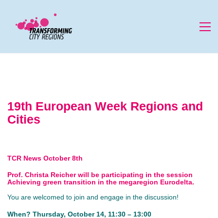
19th European Week Regions and
Cities
TCR News October 8th
Prof. Christa Reicher will be participating in the session
Achieving green transition in the megaregion Eurodelta
.
You are welcomed to join and engage in the discussion!
When? Thursday, October 14, 11:30 – 13:00