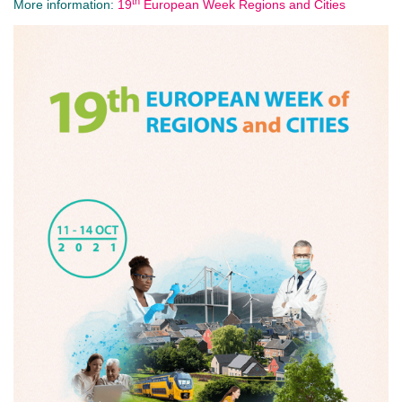
th
More information:
19
European Week Regions and Cities